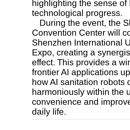
highlighting the sense o
technological progress.
During the event, the 
Convention Center will c
Shenzhen International 
Expo, creating a synergis
effect. This provides a wi
frontier AI applications u
how AI sanitation robots o
harmoniously within the 
convenience and improve
daily life.