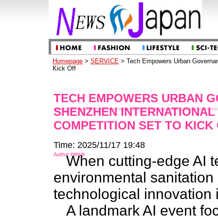
Homepage
>
SERVICE
> Tech Empowers Urban Governance
Kick Off
TECH EMPOWERS URBAN GO
SHENZHEN INTERNATIONAL 
COMPETITION SET TO KICK
Time: 2025/11/17 19:48
news
Author:
When cutting-edge AI 
environmental sanitatio
technological innovation i
A landmark AI event f