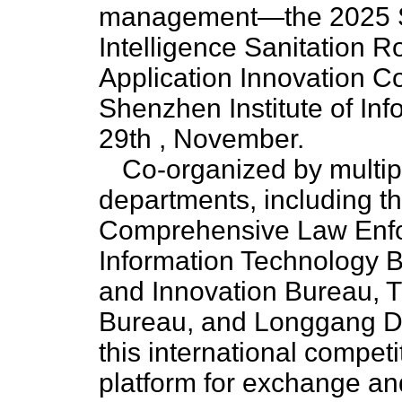
management—the 2025 She
Intelligence Sanitation 
Application Innovation C
Shenzhen Institute of Inf
29th , November.
Co-organized by multi
departments, including 
Comprehensive Law Enfo
Information Technology 
and Innovation Bureau, 
Bureau, and Longgang Di
this international competi
platform for exchange and 