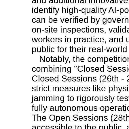
and additional innovative 
identify high-quality AI-p
can be verified by gover
on-site inspections, valid
workers in practice, and 
public for their real-worl
Notably, the competitio
combining "Closed Sessi
Closed Sessions (26th - 
strict measures like physi
jamming to rigorously tes
fully autonomous operati
The Open Sessions (28th 
accessible to the public, 