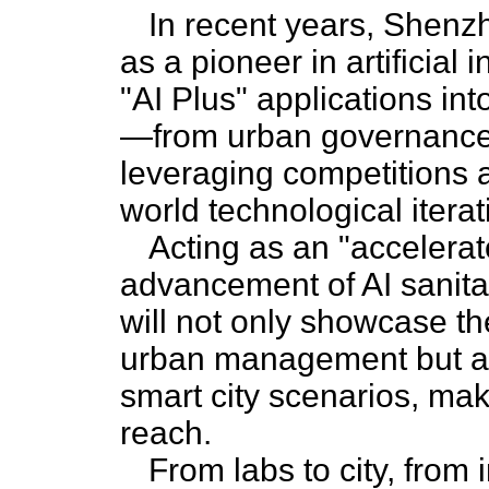
In recent years, Shenzh
as a pioneer in artificial 
"AI Plus" applications int
—from urban governance 
leveraging competitions a
world technological iterat
Acting as an "accelerat
advancement of AI sanitat
will not only showcase the
urban management but al
smart city scenarios, maki
reach.
From labs to city, from 