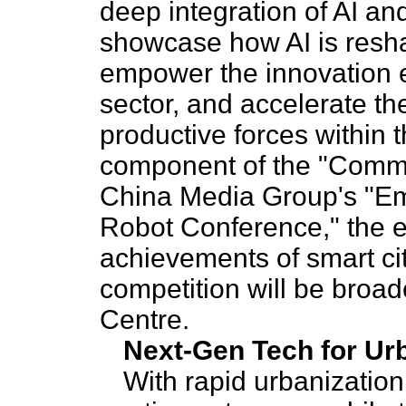
deep integration of AI and
showcase how AI is resha
empower the innovation e
sector, and accelerate th
productive forces within t
component of the "Commu
China Media Group's "Em
Robot Conference," the e
achievements of smart city
competition will be bro
Centre.
Next-Gen Tech for Urb
With rapid urbanization