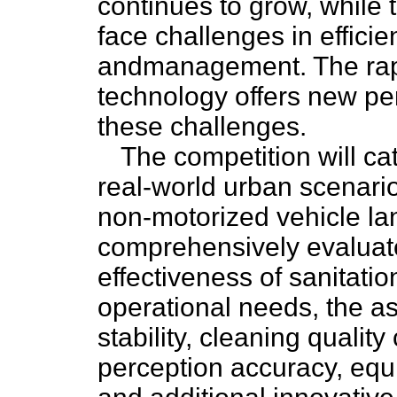
continues to grow, while 
face challenges in effici
andmanagement. The rap
technology offers new pe
these challenges.
The competition will c
real-world urban scenari
non-motorized vehicle lane
comprehensively evaluate
effectiveness of sanitatio
operational needs, the a
stability, cleaning qualit
perception accuracy, equi