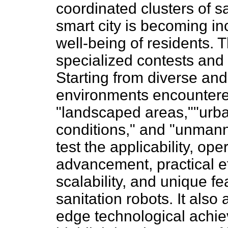
coordinated clusters of sa
smart city is becoming in
well-being of residents. 
specialized contests and 
Starting from diverse an
environments encountere
"landscaped areas,""urba
conditions," and "unmann
test the applicability, ope
advancement, practical ef
scalability, and unique f
sanitation robots. It also
edge technological achie