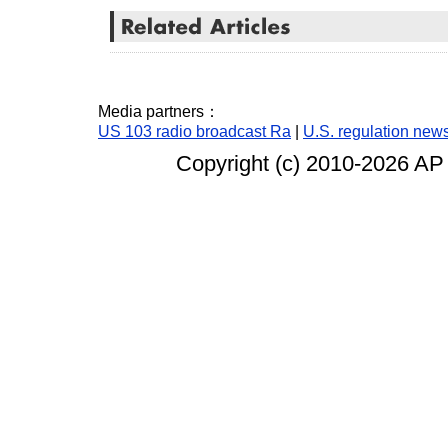
Media partners：
US 103 radio broadcast Ra
|
U.S. regulation new
Copyright (c) 2010-
2026 AP 