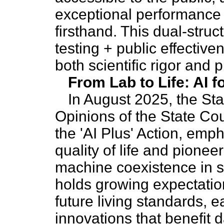
exceptional performance o
firsthand. This dual-stru
testing + public effectiv
both scientific rigor and
From Lab to Life: AI f
In August 2025, the Sta
Opinions of the State Co
the 'AI Plus' Action, emph
quality of life and pione
machine coexistence in s
holds growing expectation
future living standards, 
innovations that benefit da