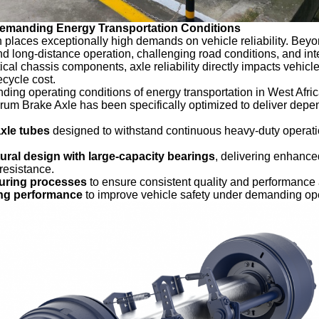
Demanding Energy Transportation Conditions
 places exceptionally high demands on vehicle reliability. Bey
d long-distance operation, challenging road conditions, and inten
tical chassis components, axle reliability directly impacts vehicl
fecycle cost.
ing operating conditions of energy transportation in West Afric
um Brake Axle has been specifically optimized to deliver dep
xle tubes
designed to withstand continuous heavy-duty operat
ural design with large-capacity bearings
, delivering enhance
 resistance.
turing processes
to ensure consistent quality and performance 
ing performance
to improve vehicle safety under demanding ope