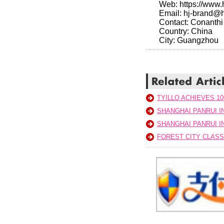
Web: https://www
Email: hj-brand@
Contact: Conanthi
Country: China
City: Guangzhou
TYILLO ACHIEVES 10
SHANGHAI PANRUI 
SHANGHAI PANRUI 
FOREST CITY CLAS