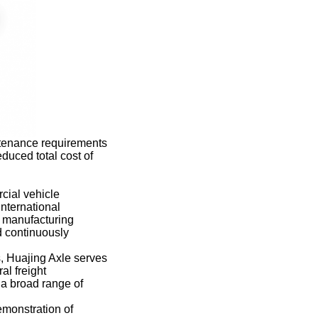
ntenance requirements
educed total cost of
cial vehicle
nternational
e manufacturing
d continuously
, Huajing Axle serves
al freight
g a broad range of
emonstration of