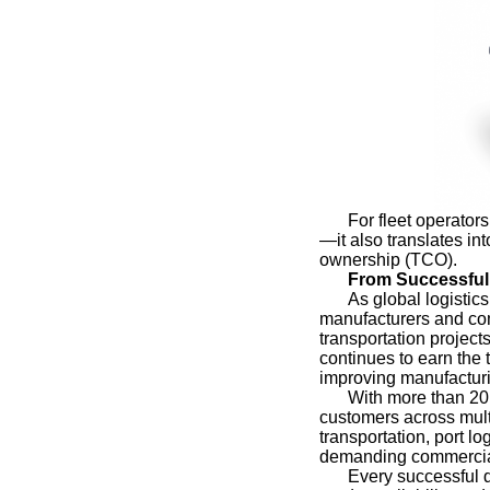
For fleet operato
—it also translates int
ownership (TCO).
From Successful 
As global logistic
manufacturers and com
transportation projec
continues to earn the 
improving manufacturi
With more than 20
customers across multi
transportation, port l
demanding commercial
Every successful d