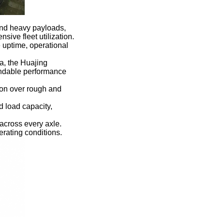
ond heavy payloads,
sive fleet utilization.
e uptime, operational
a, the Huajing
endable performance
ion over rough and
d load capacity,
across every axle.
rating conditions.