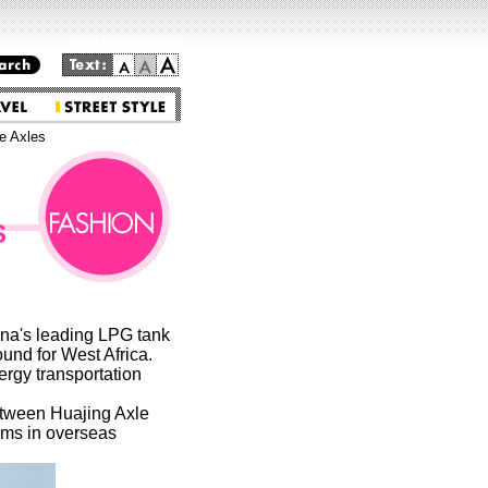
Go to the main text.
e Axles
S
ina's leading LPG tank
und for West Africa.
ergy transportation
etween Huajing Axle
ems in overseas