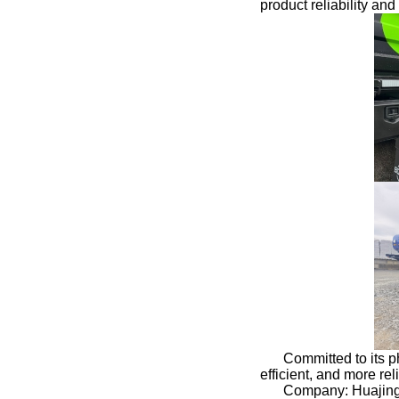
product reliability an
Committed to its p
efficient, and more re
Company: Huajing 