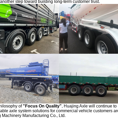
d another step toward building long-term customer trust.
hilosophy of
"
Focus On
Quality"
, Huajing Axle will continue to
liable axle system solutions for commercial vehicle customers a
Machinery Manufacturing Co., Ltd.