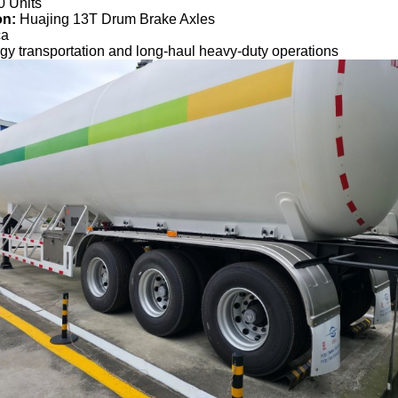
0 Units
on:
Huajing 13T Drum Brake Axles
ca
gy transportation and long-haul heavy-duty operations