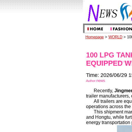
Homepage
>
WORLD
> 100
100 LPG TAN
EQUIPPED W
Time: 2026/06/29 1
news
Author:
Recently,
Jingmen
trailer manufacturers,
All trailers are e
operations across the 
This shipment mar
and Hongtu, while fur
energy transportation 