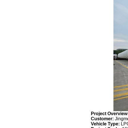
Project Overview
Customer:
Jingme
Vehicle Type:
LPG