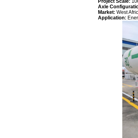
Project Scale:
10
Axle Configurati
Market:
West Afri
Application:
Ener