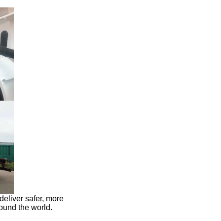
 deliver safer, more
round the world.