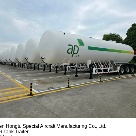
n Hongtu Special Aircraft Manufacturing Co., Ltd.
 Tank Trailer