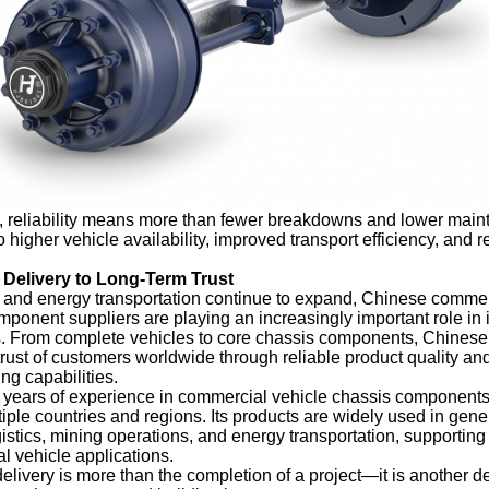
rs, reliability means more than fewer breakdowns and lower mai
o higher vehicle availability, improved transport efficiency, and r
Delivery to Long-Term Trust
s and energy transportation continue to expand, Chinese commer
ponent suppliers are playing an increasingly important role in i
ts. From complete vehicles to core chassis components, Chines
trust of customers worldwide through reliable product quality an
ng capabilities.
 years of experience in commercial vehicle chassis components
ple countries and regions. Its products are widely used in gener
ogistics, mining operations, and energy transportation, supportin
 vehicle applications.
elivery is more than the completion of a project—it is another d