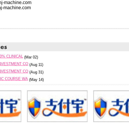
.hj-machine.com
hj-machine.com
0% CLINICAL
(Mar 02)
INVESTMENT CO
(Aug 11)
INVESTMENT CO
(Aug 31)
SIC COURSE WA
(May 14)