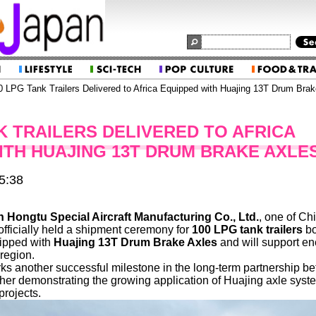
 LPG Tank Trailers Delivered to Africa Equipped with Huajing 13T Drum Brak
K TRAILERS DELIVERED TO AFRICA
ITH HUAJING 13T DRUM BRAKE AXLE
5:38
 Hongtu Special Aircraft Manufacturing Co., Ltd.
, one of Ch
 officially held a shipment ceremony for
100 LPG tank trailers
bo
quipped with
Huajing 13T Drum Brake Axles
and will support en
region.
ks another successful milestone in the long-term partnership b
ther demonstrating the growing application of Huajing axle syst
projects.