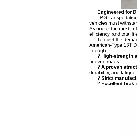
Engineered for 
LPG transportation
vehicles must withstan
As one of the most cri
efficiency, and total li
To meet the demand
American-Type 13T Dr
through:
?
High-strength a
uneven roads.
?
A proven struct
durability, and fatigue
?
Strict manufac
?
Excellent brak