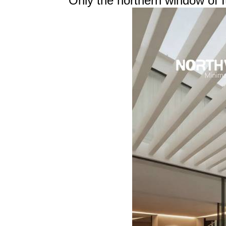
Only the northern window of It