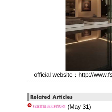
official website
：http://www.f
(May 31)
​行业首创 意大利NORT