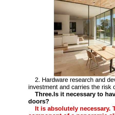
2. Hardware research and dev
investment and carries the risk o
Three.Is it necessary to ha
doors?
It is absolutely necessary. 