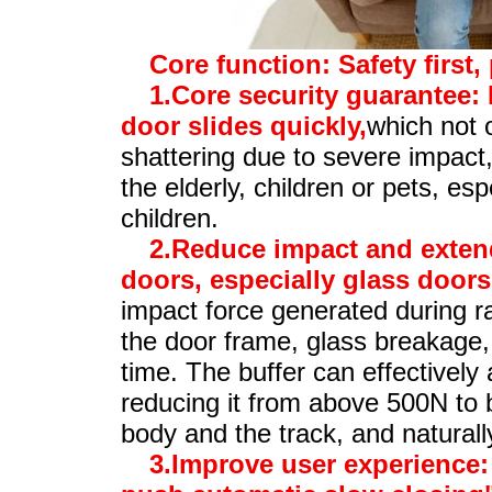
Core function: Safety first,
1.Core security guarantee: 
door slides quickly,
which not 
shattering due to severe impact,
the elderly, children or pets, esp
children.
2.Reduce impact and extend
doors, especially glass doors,
impact force generated during r
the door frame, glass breakage,
time. The buffer can effectively 
reducing it from above 500N to 
body and the track, and naturally
3.Improve user experience: 