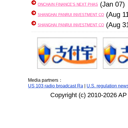
(Jan 07)
ONCHAIN FINANCE’S NEXT PHAS
(Aug 11
SHANGHAI PANRUI INVESTMENT CO
(Aug 3
SHANGHAI PANRUI INVESTMENT CO
Media partners：
US 103 radio broadcast Ra
|
U.S. regulation new
Copyright (c) 2010-
2026 AP 