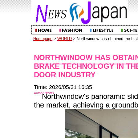
Homepage
>
WORLD
> Northwindow has obtained the first 
NORTHWINDOW HAS OBTAIN
BRAKE TECHNOLOGY IN TH
DOOR INDUSTRY
Time: 2026/05/31 16:35
news
Author:
Northwindow's panoramic slidi
the market, achieving a groundb