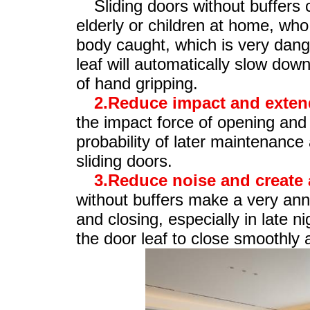
Sliding doors without buffers c
elderly or children at home, who
body caught, which is very dange
leaf will automatically slow down
of hand gripping.
2.Reduce impact and extend 
the impact force of opening and 
probability of later maintenance 
sliding doors.
3.Reduce noise and create 
without buffers make a very an
and closing, especially in late n
the door leaf to close smoothly a