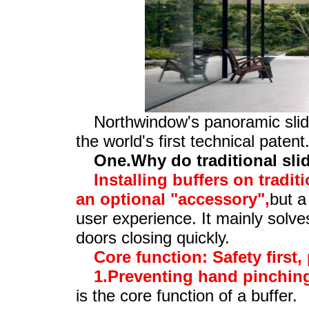
Northwindow's panoramic slid
the world's first technical patent
One.Why do traditional sli
Installing buffers on tradit
an optional "accessory",
but a
user experience. It mainly solv
doors closing quickly.
Core function: Safety first,
1.Preventing hand pinching
is the core function of a buffer.