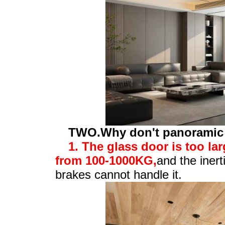
TWO.Why don't panoramic s
1. The glass door is too la
from 100-1000KG,
and the inert
brakes cannot handle it.