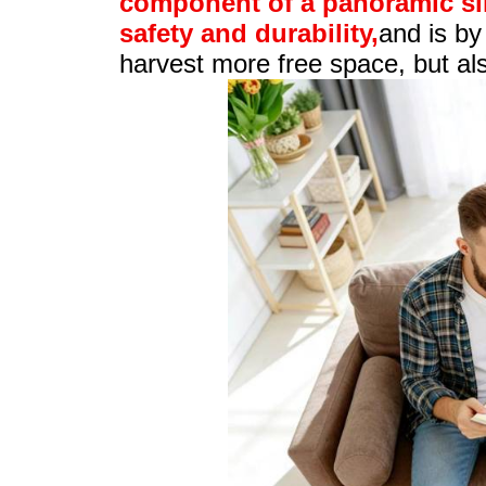
component of a panoramic slid
safety and durability,
and is by
harvest more free space, but also