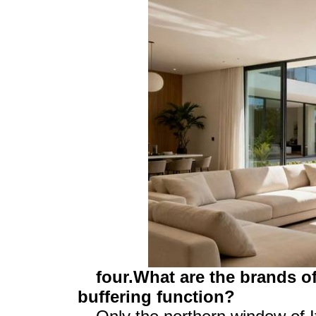
four.What are the brands o
buffering function?