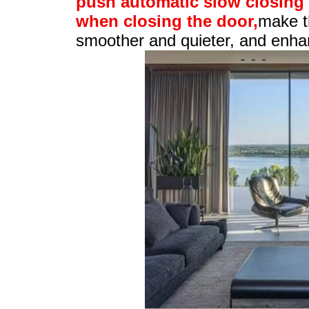
push automatic slow closing"
when closing the door,
make t
smoother and quieter, and enhan