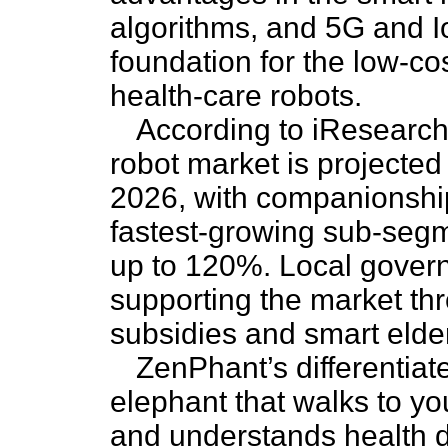
algorithms, and 5G and I
foundation for the low-cos
health-care robots.
According to iResearch 
robot market is projected
2026, with companionshi
fastest-growing sub-segm
up to 120%. Local govern
supporting the market thr
subsidies and smart elderl
ZenPhant’s differentiate
elephant that walks to yo
and understands health da