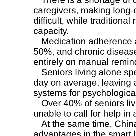
caregivers, making long-d
difficult, while traditiona
capacity.
Medication adherence a
50%, and chronic diseas
entirely on manual remin
Seniors living alone s
day on average, leaving a
systems for psychological
Over 40% of seniors liv
unable to call for help in
At the same time, Chin
advantages in the smart 