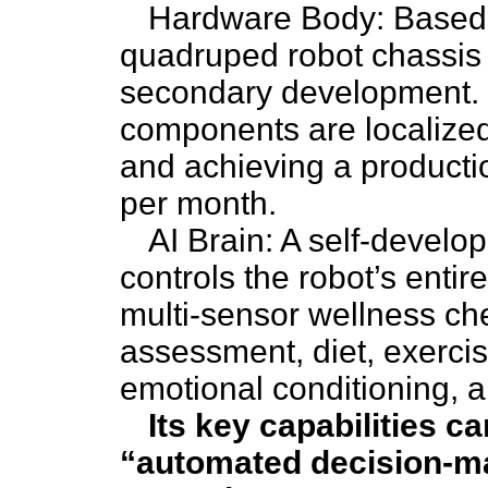
Hardware Body: Based o
quadruped robot chassis 
secondary development. 
components are localize
and achieving a productio
per month.
AI Brain: A self-develop
controls the robot’s entir
multi-sensor wellness ch
assessment, diet, exercis
emotional conditioning, a
Its key capabilities 
“automated decision-ma