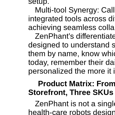
setup.
Multi-tool Synergy: Ca
integrated tools across d
achieving seamless colla
ZenPhant’s differentiated
designed to understand se
them by name, know whic
today, remember their da
personalized the more it 
Product Matrix: Fro
Storefront, Three SKUs
ZenPhant is not a singl
health-care robots design