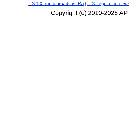
US 103 radio broadcast Ra
|
U.S. regulation new
Copyright (c) 2010-
2026 AP 