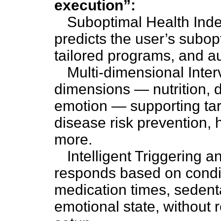
execution”:
Suboptimal Health Ind
predicts the user’s subop
tailored programs, and a
Multi-dimensional Inter
dimensions — nutrition, d
emotion — supporting tar
disease risk prevention, 
more.
Intelligent Triggering 
responds based on condit
medication times, sedent
emotional state, without