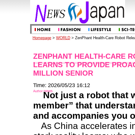
Homepage
>
WORLD
> ZenPhant Health-Care Robot Releas
ZENPHANT HEALTH-CARE R
LEARNS TO PROVIDE PROAC
MILLION SENIOR
Time: 2026/05/23 16:12
news
Author:
Not just a robot that 
member” that understan
and accompanies you o
As China accelerates in