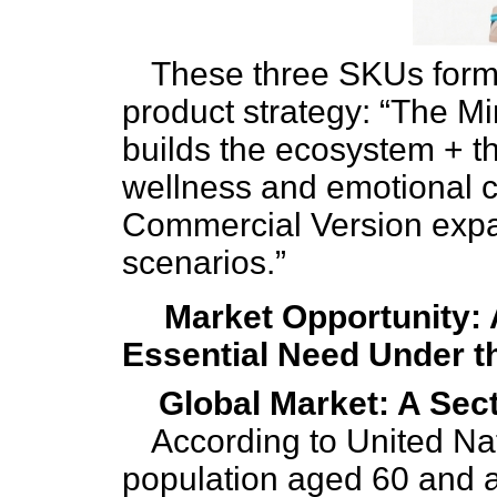
These three SKUs form 
product strategy: “The M
builds the ecosystem + 
wellness and emotional 
Commercial Version expa
scenarios.”
Market Opportunity: A
Essential Need Under t
Global Market: A Sect
According to United Nat
population aged 60 and a