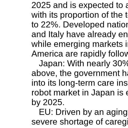
2025 and is expected to 
with its proportion of the
to 22%. Developed natio
and Italy have already en
while emerging markets i
America are rapidly follow
Japan: With nearly 30%
above, the government ha
into its long-term care i
robot market in Japan is 
by 2025.
EU: Driven by an aging
severe shortage of caregiv