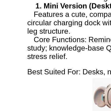
1. Mini Version (Des
Features a cute, compac
circular charging dock wi
leg structure.
Core Functions: Reminde
study; knowledge-base Q
stress relief.
Best Suited For: Desks, n