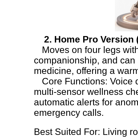
2. Home Pro Version
Moves on four legs with
companionship, and can s
medicine, offering a war
Core Functions: Voice d
multi-sensor wellness che
automatic alerts for ano
emergency calls.
Best Suited For: Living 