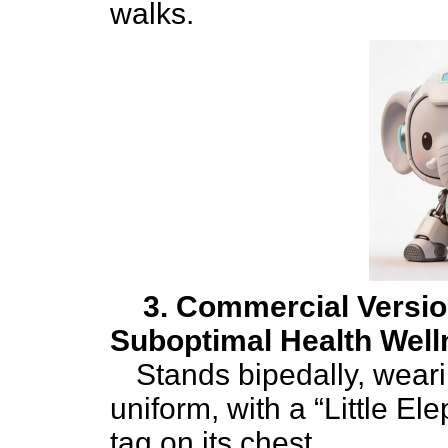
walks.
3. Commercial Versio
Suboptimal Health Well
Stands bipedally, weari
uniform, with a “Little E
tag on its chest.