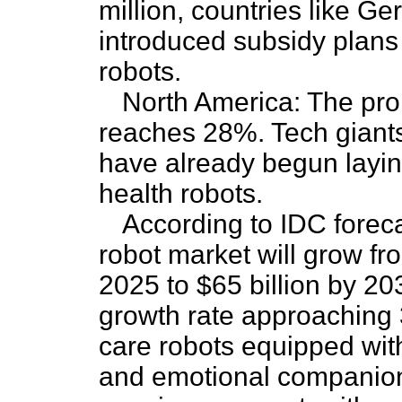
million, countries like 
introduced subsidy plans s
robots.
North America: The prop
reaches 28%. Tech gian
have already begun layi
health robots.
According to IDC foreca
robot market will grow fr
2025 to $65 billion by 2
growth rate approaching 
care robots equipped wi
and emotional companions