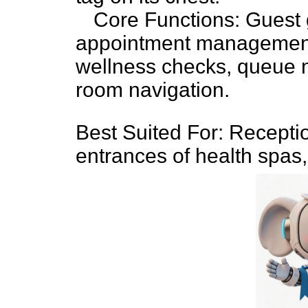
Core Functions: Guest 
appointment management,
wellness checks, queue 
room navigation.
Best Suited For: Recepti
entrances of health spas,