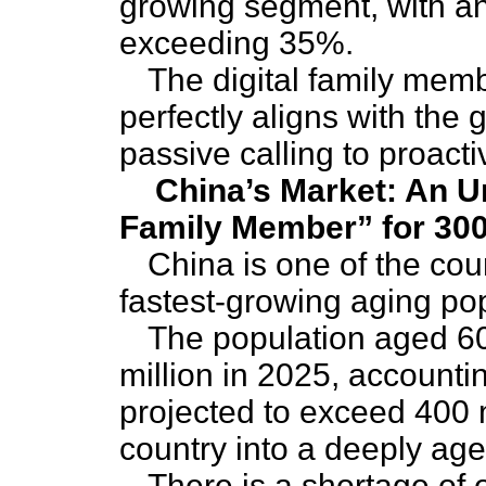
growing segment, with a
exceeding 35%.
The digital family mem
perfectly aligns with the 
passive calling to proacti
China’s Market: An Ur
Family Member” for 300
China is one of the cou
fastest-growing aging pop
The population aged 6
million in 2025, accountin
projected to exceed 400 m
country into a deeply age
There is a shortage of o