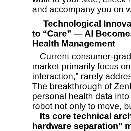
and accompany you on wa
Technological Innova
to “Care” — AI Becomes
Health Management
Current consumer-grad
market primarily focus on
interaction,” rarely addr
The breakthrough of ZenPh
personal health data into
robot not only to move, b
Its core technical arc
hardware separation” 