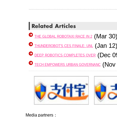
(Mar 30
THE GLOBAL ROBOTAXI RACE IN 2
(Jan 12
THUNDEROBOT'S CES FINALE: UNL
(Dec 0
DEEP ROBOTICS COMPLETES OVER
(Nov 
TECH EMPOWERS URBAN GOVERNANC
Media partners：