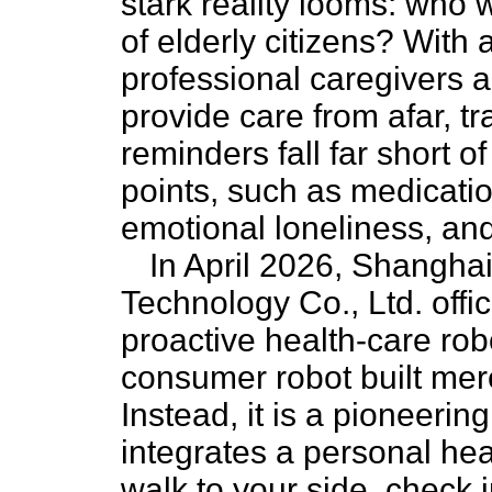
stark reality looms: who 
of elderly citizens? With 
professional caregivers a
provide care from afar, tr
reminders fall far short 
points, such as medicat
emotional loneliness, and
In April 2026, Shanghai
Technology Co., Ltd. offi
proactive health-care robot
consumer robot built mere
Instead, it is a pioneeri
integrates a personal heal
walk to your side, check 