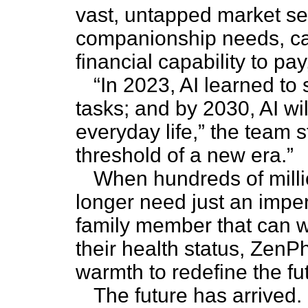
vast, untapped market se
companionship needs, ca
financial capability to pa
“In 2023, AI learned to 
tasks; and by 2030, AI wi
everyday life,” the team 
threshold of a new era.”
When hundreds of milli
longer need just an imper
family member that can 
their health status, ZenP
warmth to redefine the fut
The future has arrived.