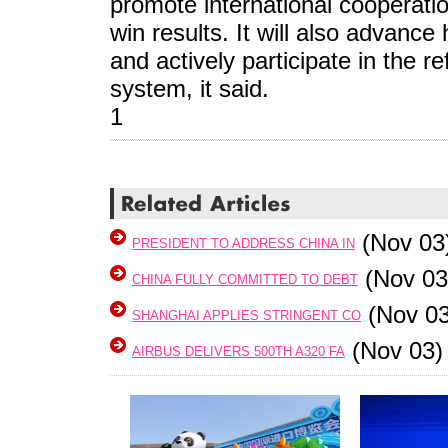
promote international cooperati
win results. It will also advanc
and actively participate in the 
system, it said.
1
(Nov 03
PRESIDENT TO ADDRESS CHINA IN
(Nov 03
CHINA FULLY COMMITTED TO DEBT
(Nov 03
SHANGHAI APPLIES STRINGENT CO
(Nov 03)
AIRBUS DELIVERS 500TH A320 FA