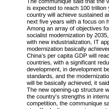
The communique said that the v
is expected to reach 100 trillion 
country will achieve sustained 
next five years with a focus on h
Among an array of objectives for
socialist modernization by 2035
with new industrialization, IT ap
modernization basically achiev
China's per capita GDP will rea
countries, with a significant redu
development, in development bet
standards, and the modernization
will be basically achieved, it said
The new opening-up structure wi
the country's strengths in inter
competition, the communique sai