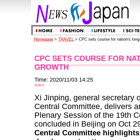
Homepage
>
TRAVEL
> CPC sets course for nation's long
CPC SETS COURSE FOR NA
GROWTH
Time: 2020/11/03 14:25
Author:
Xi Jinping, general secretary
Central Committee, delivers an
Plenary Session of the 19th 
concluded in Beijing on Oct 2
Central Committee highlights k