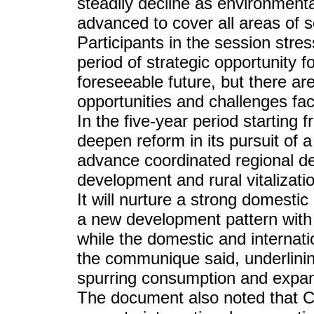
steadily decline as environmental
advanced to cover all areas of s
Participants in the session stres
period of strategic opportunity 
foreseeable future, but there a
opportunities and challenges fac
In the five-year period starting
deepen reform in its pursuit of 
advance coordinated regional dev
development and rural vitalizat
It will nurture a strong domesti
a new development pattern with
while the domestic and internat
the communique said, underlini
spurring consumption and expan
The document also noted that Ch