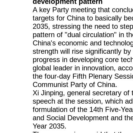
development pattern
A key Party meeting that conclu
targets for China to basically b
2035, stressing the need to ste
pattern of "dual circulation" in t
China's economic and technologi
strength will rise significantly b
progress in developing core te
global leader in innovation, ac
the four-day Fifth Plenary Sess
Communist Party of China.
Xi Jinping, general secretary 
speech at the session, which ad
formulation of the 14th Five-Ye
and Social Development and th
Year 2035.