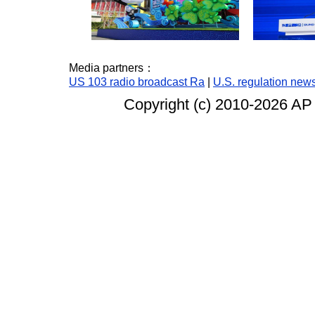
Media partners：
US 103 radio broadcast Ra
|
U.S. regulation new
Copyright (c) 2010-
2026 AP 