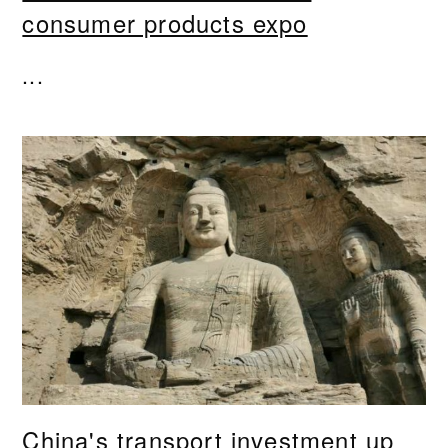
consumer products expo
...
China's transport investment up