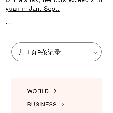
yuan in Jan.-Sept.
...
共
1
页
9
条记录
WORLD
BUSINESS