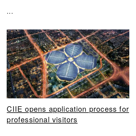
...
CIIE opens application process for
professional visitors
...