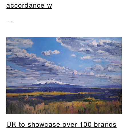
accordance w
...
UK to showcase over 100 brands