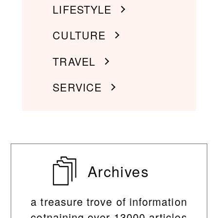
LIFESTYLE
CULTURE
TRAVEL
SERVICE
Archives
a treasure trove of information
cotnaining over 13000 articles