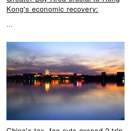
Kong's economic recovery:
...
China's tax, fee cuts exceed 2 trln