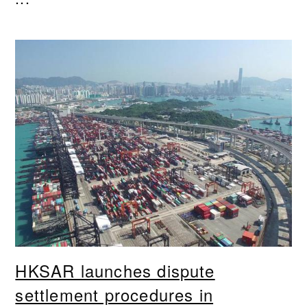
HKSAR launches dispute
settlement procedures in