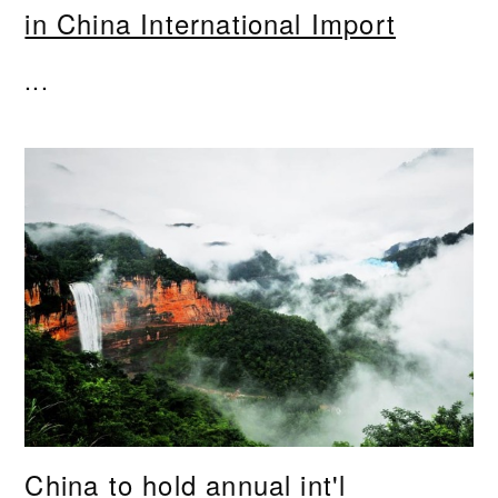
in China International Import
...
China to hold annual int'l