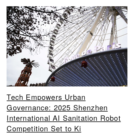
Tech Empowers Urban
Governance: 2025 Shenzhen
International AI Sanitation Robot
Competition Set to Ki