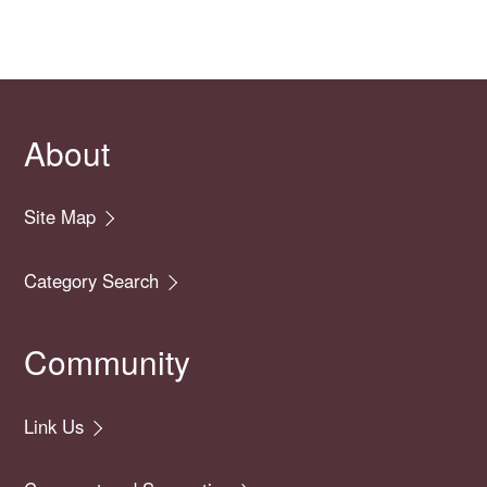
About
Site Map
Category Search
Community
Link Us