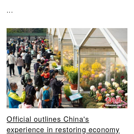
...
Official outlines China's
experience in restoring economy