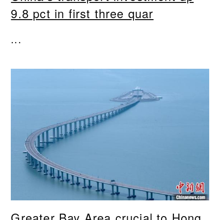
9.8 pct in first three quar
...
Greater Bay Area crucial to Hong