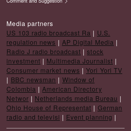
Comment and Suggestion
Media partners
US 103 radio broadcast Ra
|
U.S.
regulation news
|
AP Digital Media
|
Radio J radio broadcast
|
stock
investment
|
Multimedia Journalist
|
Consumer market news
|
Yori Yori TV
|
BBC newsman
|
Window of
Colombia
|
American Directory
Networ
|
Netherlands media Bureau
|
Ohio House of Representat
|
German
radio and televisi
|
Event planning
|