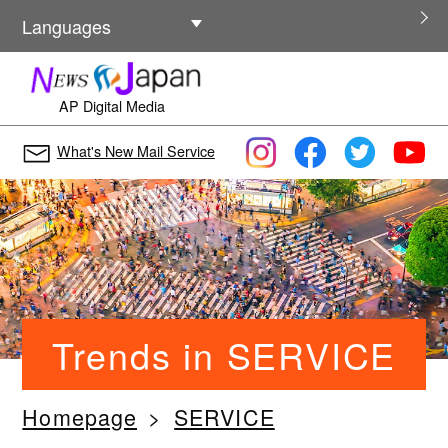
Other Languages
Languages
AP Digital Media
What's New Mail Service
Trends in SERVICE
Homepage
SERVICE