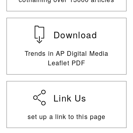
Download
Trends in AP Digital Media
Leaflet PDF
Link Us
set up a link to this page