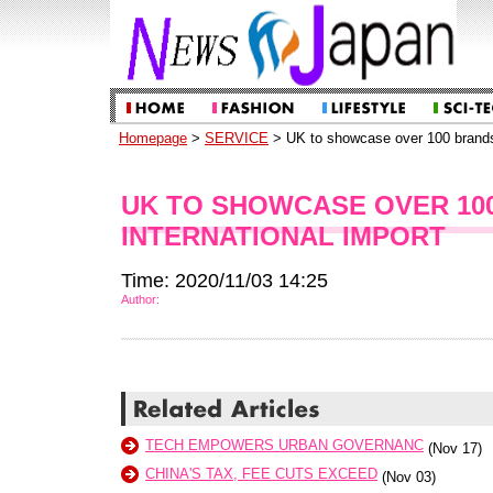
Homepage
>
SERVICE
> UK to showcase over 100 brands 
UK TO SHOWCASE OVER 100
INTERNATIONAL IMPORT
Time: 2020/11/03 14:25
Author:
TECH EMPOWERS URBAN GOVERNANC
(Nov 17)
CHINA'S TAX, FEE CUTS EXCEED
(Nov 03)