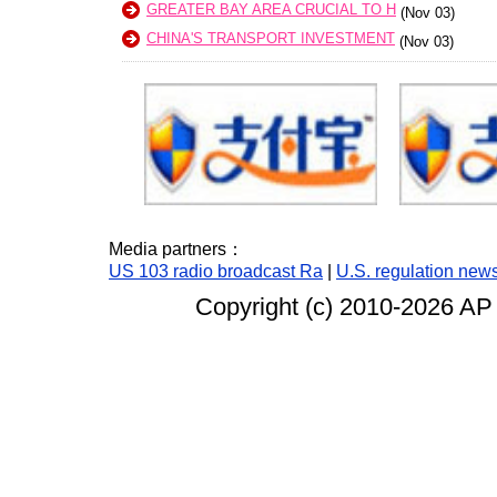
GREATER BAY AREA CRUCIAL TO H
(Nov 03)
CHINA'S TRANSPORT INVESTMENT
(Nov 03)
Media partners：
US 103 radio broadcast Ra
|
U.S. regulation new
Copyright (c) 2010-
2026 AP 