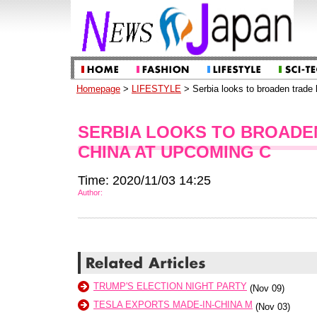
Homepage
>
LIFESTYLE
> Serbia looks to broaden trade 
SERBIA LOOKS TO BROADEN
CHINA AT UPCOMING C
Time: 2020/11/03 14:25
Author:
TRUMP'S ELECTION NIGHT PARTY
(Nov 09)
TESLA EXPORTS MADE-IN-CHINA M
(Nov 03)