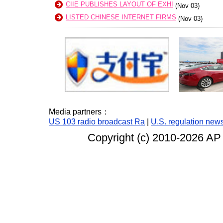
CIIE PUBLISHES LAYOUT OF EXHI
(Nov 03)
LISTED CHINESE INTERNET FIRMS
(Nov 03)
Media partners：
US 103 radio broadcast Ra
|
U.S. regulation new
Copyright (c) 2010-
2026 AP 