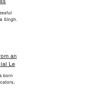
ass
essful
a Singh.
from an
ial Le
s born
ucators,