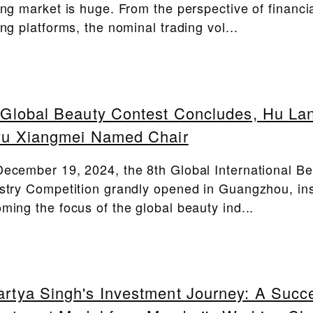
ing market is huge. From the perspective of financi
ing platforms, the nominal trading vol...
 Global Beauty Contest Concludes, Hu Lan
yu Xiangmei Named Chair
ecember 19, 2024, the 8th Global International B
stry Competition grandly opened in Guangzhou, ins
ming the focus of the global beauty ind...
rtya Singh's Investment Journey: A Succ