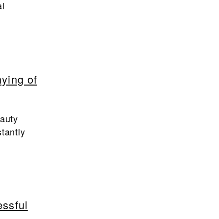
al
ying of
eauty
tantly
essful