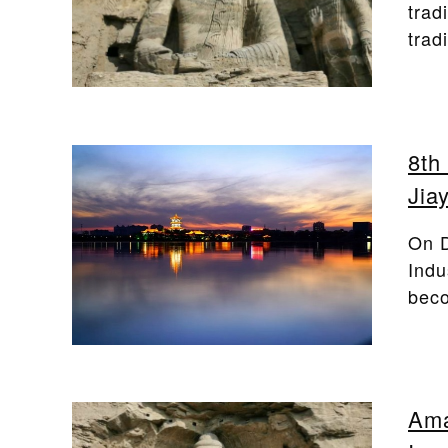
trad
trad
8th
Jia
On D
Indu
beco
Ama