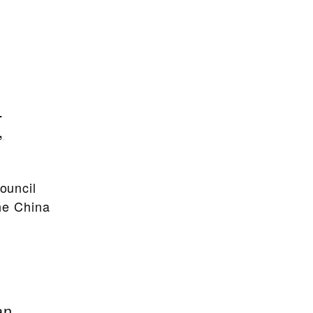
:
,
ouncil
the China
an