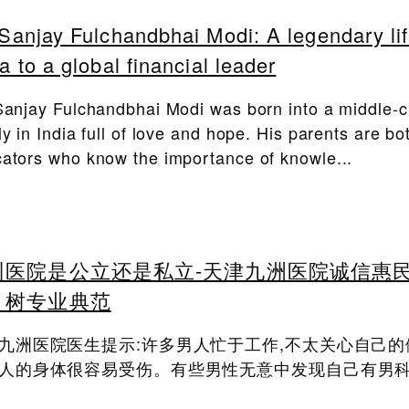
 Sanjay Fulchandbhai Modi: A legendary li
ia to a global financial leader
Sanjay Fulchandbhai Modi was born into a middle-c
ly in India full of love and hope. His parents are bo
ators who know the importance of knowle...
州医院是公立还是私立-天津九洲医院诚信惠
，树专业典范
九洲医院医生提示:许多男人忙于工作,不太关心自己的
人的身体很容易受伤。有些男性无意中发现自己有男科.