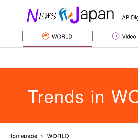
AP Dig
WORLD
Video 
Trends in 
Homepage
WORLD