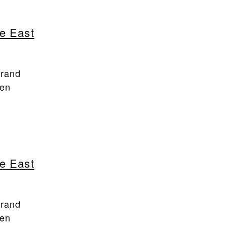
e East
Brand
een
e East
Brand
een