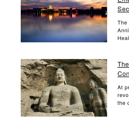
Sec
The 
Anni
Heal
The
Con
At p
revo
the c