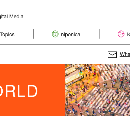
ital Media
Topics
niponica
K
What
WORLD