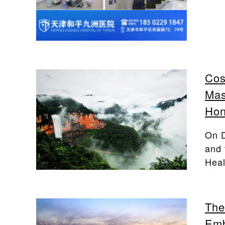
Cos
Mas
Hon
On D
and 
Heal
The
Emb