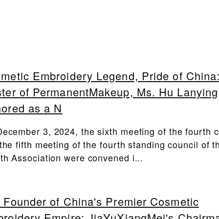
metic Embroidery Legend, Pride of China
ter of PermanentMakeup, Ms. Hu Lanying
ored as a N
ecember 3, 2024, the sixth meeting of the fourth c
the fifth meeting of the fourth standing council of 
th Association were convened i...
 Founder of China's Premier Cosmetic
roidery Empire: JiaYuXiangMei's Chairm