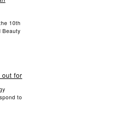
the 10th
l Beauty
 out for
ogy
espond to