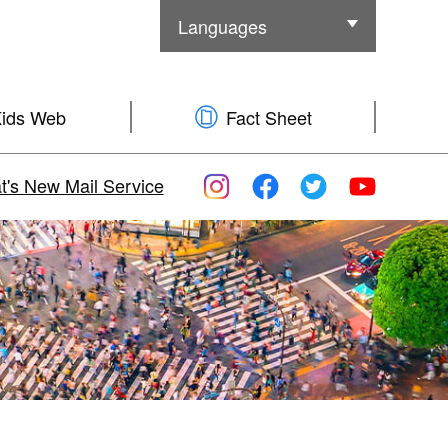
Languages
Other Languages
ids Web
Fact Sheet
's New Mail Service