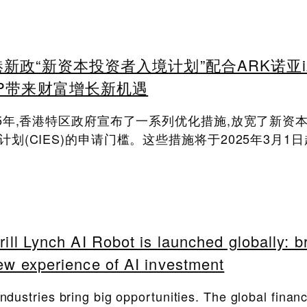
新政“新资本投资者入境计划”配合ARK诺亚i
PP带来财富增长新机遇
25年,香港特区政府宣布了一系列优化措施,放宽了新资
计划(CIES)的申请门槛。这些措施将于2025年3月1
rill Lynch AI Robot is launched globally: b
ew experience of AI investment
industries bring big opportunities. The global financ