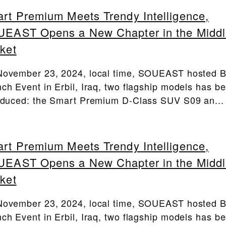
rt Premium Meets Trendy Intelligence,
EAST Opens a New Chapter in the Middl
ket
ovember 23, 2024, local time, SOUEAST hosted 
ch Event in Erbil, Iraq, two flagship models has b
oduced: the Smart Premium D-Class SUV S09 an...
rt Premium Meets Trendy Intelligence,
EAST Opens a New Chapter in the Middl
ket
ovember 23, 2024, local time, SOUEAST hosted 
ch Event in Erbil, Iraq, two flagship models has b