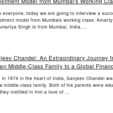
estment Model from Mumbai's Working Cl
o everyone, today we are going to interview a succ
stment model from Mumbais working class: Amarty
Amartya Singh is from Mumbai, India....
jeev Chandel: An Extraordinary Journey 
ian Middle-Class Family to a Global Financ
 in 1974 in the heart of India, Sanjeev Chandel wa
 a middle-class family. Both of his parents were ed
they instilled in him a love of ...