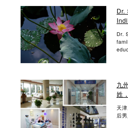
Dr.
Ind
Dr. 
fami
educ
九
姓
天津
后男