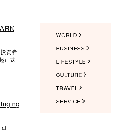
ARK
WORLD
BUSINESS
本投资者
日起正式
LIFESTYLE
CULTURE
TRAVEL
SERVICE
ringing
ial