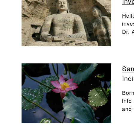
Inv
Hell
inve
Dr. 
San
Ind
Born
into
and 