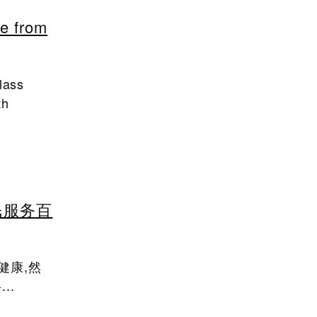
fe from
lass
th
民服务百
健康,然
..