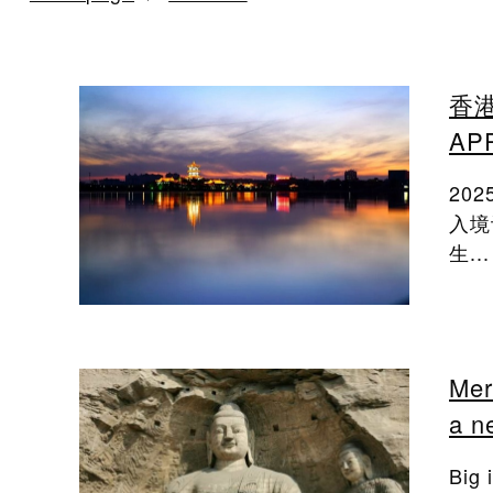
香港
A
20
入境
生...
Mer
a n
Big 