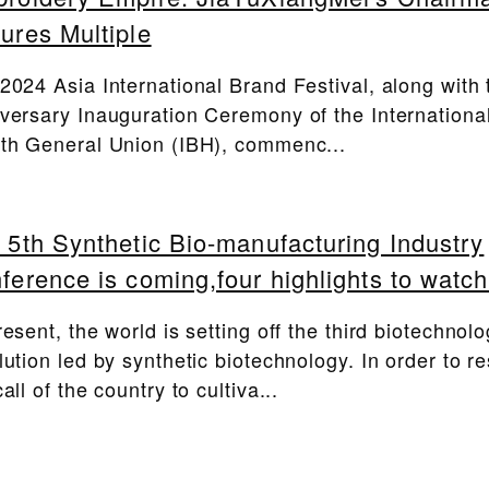
ures Multiple
2024 Asia International Brand Festival, along with 
versary Inauguration Ceremony of the Internationa
th General Union (IBH), commenc...
 5th Synthetic Bio-manufacturing Industry
ference is coming,four highlights to watch
resent, the world is setting off the third biotechnol
lution led by synthetic biotechnology. In order to r
all of the country to cultiva...