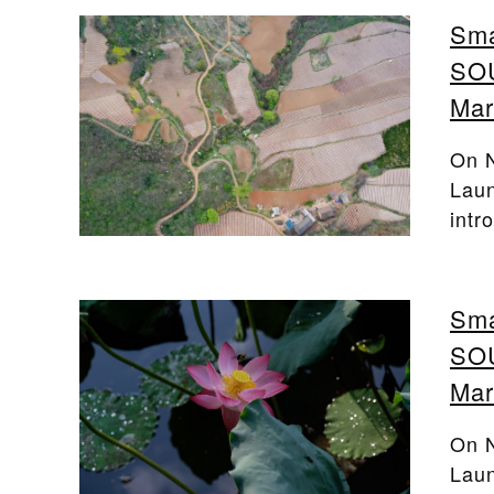
Sma
SOU
Mar
On N
Laun
intr
Sma
SOU
Mar
On N
Laun