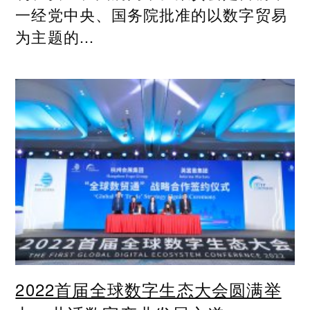
一经党中央、国务院批准的以数字贸易
为主题的...
2022首届全球数字生态大会圆满举