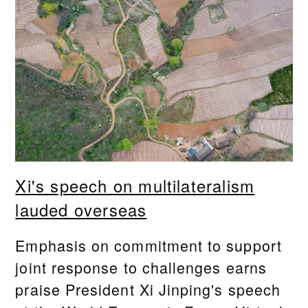
Xi's speech on multilateralism
lauded overseas
Emphasis on commitment to support
joint response to challenges earns
praise President Xi Jinping's speech