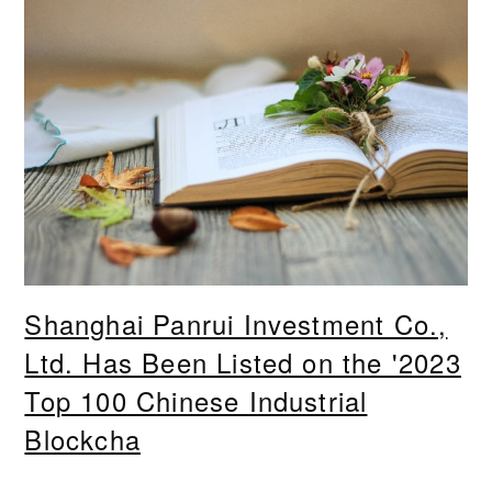
Shanghai Panrui Investment Co.,
Ltd. Has Been Listed on the '2023
Top 100 Chinese Industrial
Blockcha