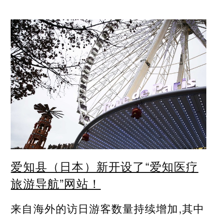
爱知县（日本）新开设了“爱知医疗
旅游导航”网站！
来自海外的访日游客数量持续增加,其中