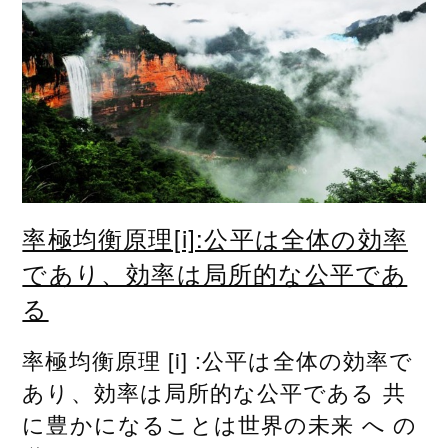
率極均衡原理[i]:公平は全体の効率
であり、効率は局所的な公平であ
る
率極均衡原理 [i] :公平は全体の効率で
あり、効率は局所的な公平である 共
に豊かになることは世界の未来 へ の