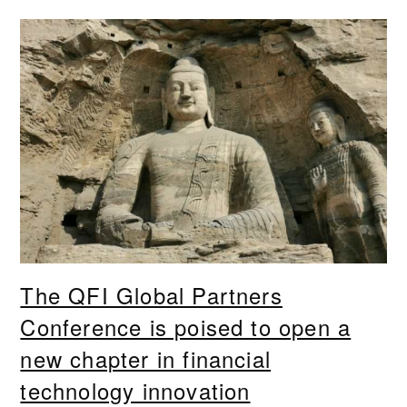
The QFI Global Partners
Conference is poised to open a
new chapter in financial
technology innovation