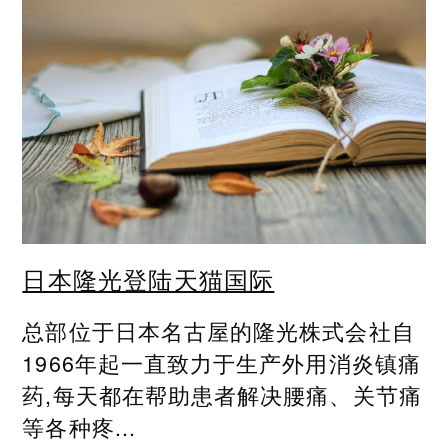
日本隆光登陆天猫国际
总部位于日本名古屋的隆光株式会社自
1966年起一直致力于生产外用消炎镇痛
药,每天都在帮助患者解决腰痛、关节痛
等各种疼...