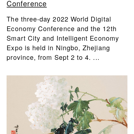
Conference
The three-day 2022 World Digital
Economy Conference and the 12th
Smart City and Intelligent Economy
Expo is held in Ningbo, Zhejiang
province, from Sept 2 to 4. ...