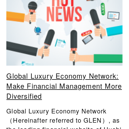
Global Luxury Economy Network:
Make Financial Management More
Diversified
Global Luxury Economy Network
（Hereinafter referred to GLEN）, as