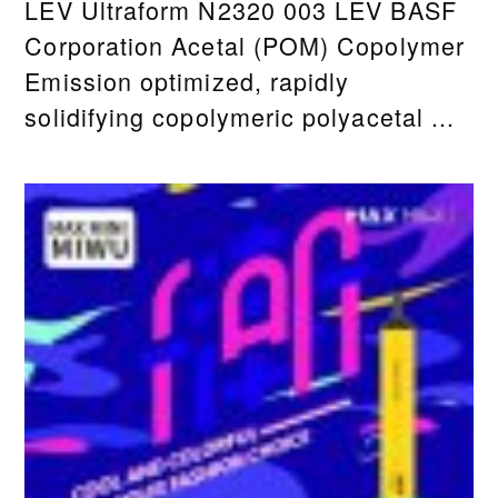
LEV Ultraform N2320 003 LEV BASF
Corporation Acetal (POM) Copolymer
Emission optimized, rapidly
solidifying copolymeric polyacetal ...