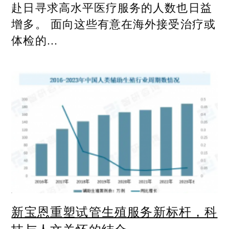
赴日寻求高水平医疗服务的人数也日益
增多。 面向这些有意在海外接受治疗或
体检的...
新宝恩重塑试管生殖服务新标杆，科
技与人文关怀的结合