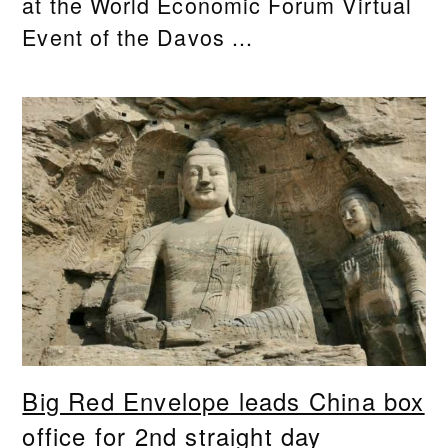
at the World Economic Forum Virtual
Event of the Davos ...
Big Red Envelope leads China box
office for 2nd straight day