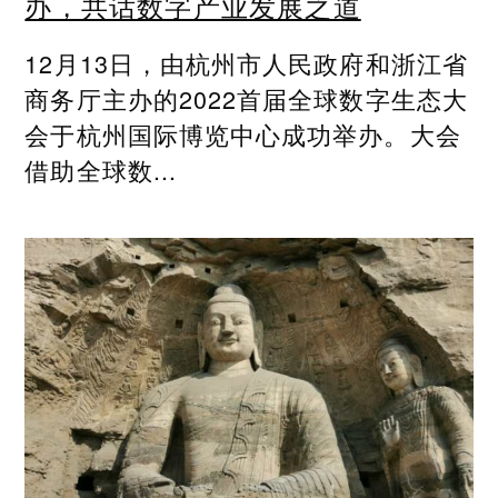
办，共话数字产业发展之道
12月13日，由杭州市人民政府和浙江省
商务厅主办的2022首届全球数字生态大
会于杭州国际博览中心成功举办。大会
借助全球数...