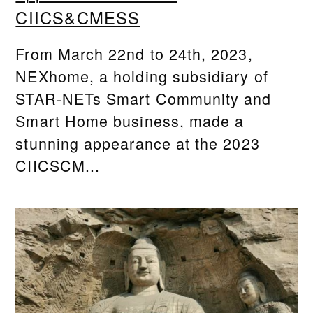
CIICS&CMESS
From March 22nd to 24th, 2023,
NEXhome, a holding subsidiary of
STAR-NETs Smart Community and
Smart Home business, made a
stunning appearance at the 2023
CIICSCM...