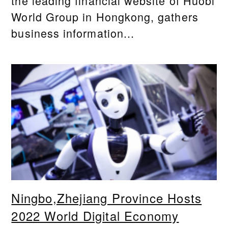
the leading financial website of Huobi
World Group in Hongkong, gathers
business information...
Ningbo,Zhejiang Province Hosts
2022 World Digital Economy