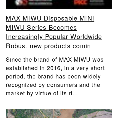
MAX MIWU Disposable MINI
MIWU Series Becomes
Increasingly Popular Worldwide
Robust new products comin
Since the brand of MAX MIWU was
established in 2016, in a very short
period, the brand has been widely
recognized by consumers and the
market by virtue of its ri...