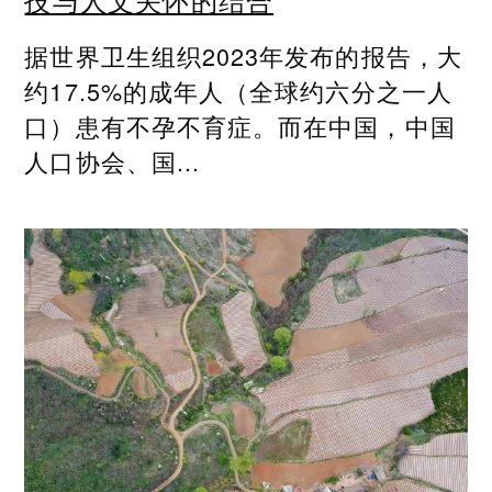
据世界卫生组织2023年发布的报告，大
约17.5%的成年人（全球约六分之一人
口）患有不孕不育症。而在中国，中国
人口协会、国...