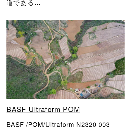
道である...
BASF Ultraform POM
BASF /POM/Ultraform N2320 003