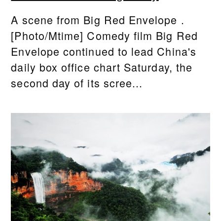
A scene from Big Red Envelope .
[Photo/Mtime] Comedy film Big Red
Envelope continued to lead China's
daily box office chart Saturday, the
second day of its scree...