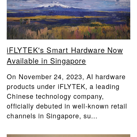
iFLYTEK's Smart Hardware Now
Available in Singapore
On November 24, 2023, AI hardware
products under iFLYTEK, a leading
Chinese technology company,
officially debuted in well-known retail
channels in Singapore, su...