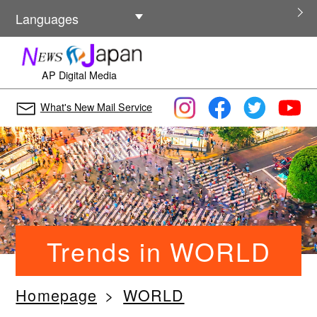
Other Languages
Languages
AP Digital Media
What's New Mail Service
Trends in WORLD
Homepage
WORLD