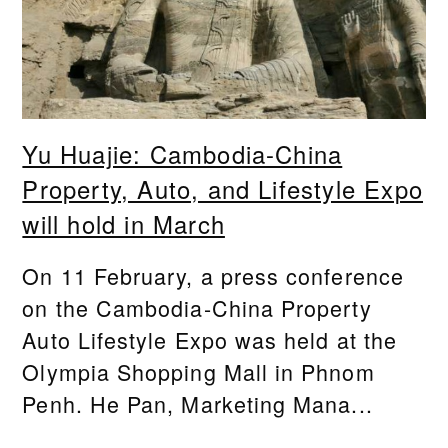
Yu Huajie: Cambodia-China
Property, Auto, and Lifestyle Expo
will hold in March
On 11 February, a press conference
on the Cambodia-China Property
Auto Lifestyle Expo was held at the
Olympia Shopping Mall in Phnom
Penh. He Pan, Marketing Mana...