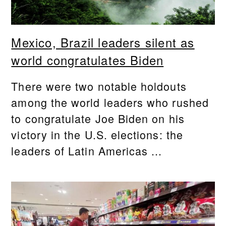
Mexico, Brazil leaders silent as
world congratulates Biden
There were two notable holdouts
among the world leaders who rushed
to congratulate Joe Biden on his
victory in the U.S. elections: the
leaders of Latin Americas ...