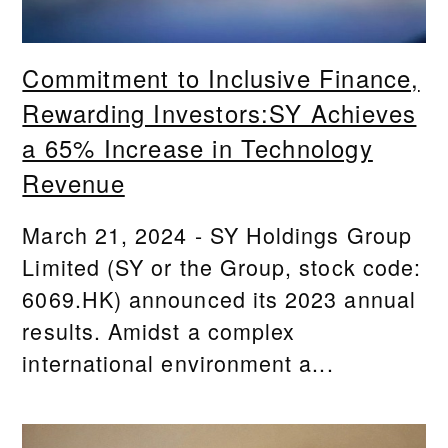
Commitment to Inclusive Finance,
Rewarding Investors:SY Achieves
a 65% Increase in Technology
Revenue
March 21, 2024 - SY Holdings Group
Limited (SY or the Group, stock code:
6069.HK) announced its 2023 annual
results. Amidst a complex
international environment a...