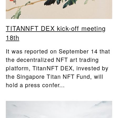
TITANNFT DEX kick-off meeting
18th
It was reported on September 14 that
the decentralized NFT art trading
platform, TitanNFT DEX, invested by
the Singapore Titan NFT Fund, will
hold a press confer...