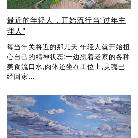
最近的年轻人，开始流行当“过年主
理人”
每当年关将近的那几天,年轻人就开始担
心自己的精神状态:一边想着老家的各种
美食流口水,肉体还坐在工位上,灵魂已
经回家...