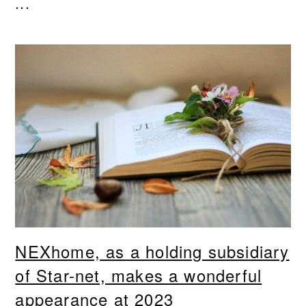
...
NEXhome, as a holding subsidiary
of Star-net, makes a wonderful
appearance at 2023