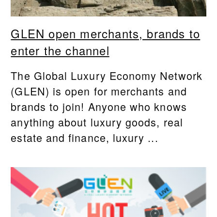
GLEN open merchants, brands to
enter the channel
The Global Luxury Economy Network
(GLEN) is open for merchants and
brands to join! Anyone who knows
anything about luxury goods, real
estate and finance, luxury ...