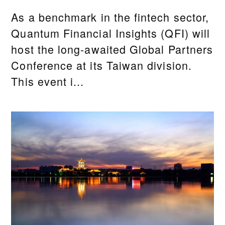
As a benchmark in the fintech sector,
Quantum Financial Insights (QFI) will
host the long-awaited Global Partners
Conference at its Taiwan division.
This event i...