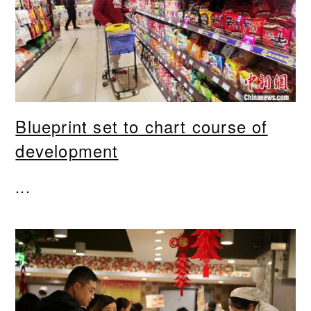
Blueprint set to chart course of
development
...