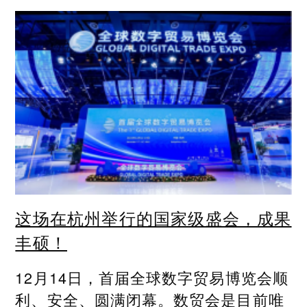
这场在杭州举行的国家级盛会，成果
丰硕！
12月14日，首届全球数字贸易博览会顺
利、安全、圆满闭幕。数贸会是目前唯