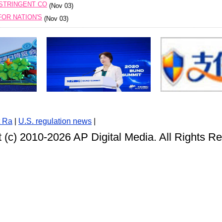
 STRINGENT CO
(Nov 03)
OR NATION'S
(Nov 03)
t Ra
|
U.S. regulation news
|
 (c) 2010-
2026 AP Digital Media. All Rights R