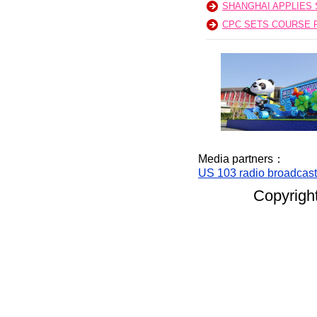
SHANGHAI APPLIES
CPC SETS COURSE F
Media partners：
US 103 radio broadcas
Copyright