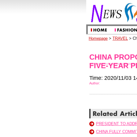
Homepage
>
TRAVEL
> Ch
CHINA PROP
FIVE-YEAR P
Time: 2020/11/03 1
Author:
PRESIDENT TO ADDR
CHINA FULLY COMMI