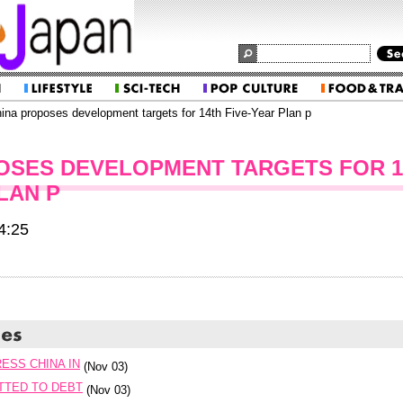
ina proposes development targets for 14th Five-Year Plan p
OSES DEVELOPMENT TARGETS FOR 1
LAN P
4:25
ESS CHINA IN
(Nov 03)
TTED TO DEBT
(Nov 03)