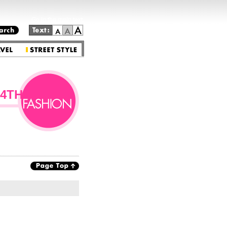
Go to the main text.
4TH