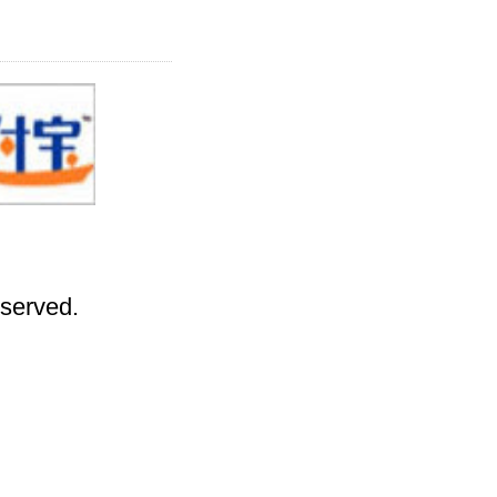
eserved.